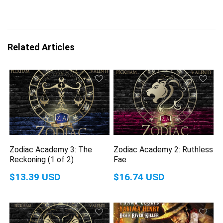
Related Articles
Zodiac Academy 3: The
Zodiac Academy 2: Ruthless
Reckoning (1 of 2)
Fae
$13.39 USD
$16.74 USD