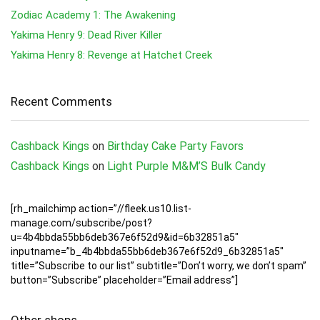
Zodiac Academy 1: The Awakening
Yakima Henry 9: Dead River Killer
Yakima Henry 8: Revenge at Hatchet Creek
Recent Comments
Cashback Kings
on
Birthday Cake Party Favors
Cashback Kings
on
Light Purple M&M’S Bulk Candy
[rh_mailchimp action=”//fleek.us10.list-
manage.com/subscribe/post?
u=4b4bbda55bb6deb367e6f52d9&id=6b32851a5″
inputname=”b_4b4bbda55bb6deb367e6f52d9_6b32851a5″
title=”Subscribe to our list” subtitle=”Don’t worry, we don’t spam”
button=”Subscribe” placeholder=”Email address”]
Other shops