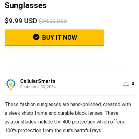
Sunglasses
$9.99 USD
$30.00 USD
BUY IT NOW
CellularSmarts
0
September 30, 2024
These fashion sunglasses are hand-polished, created with
a sleek sharp frame and durable black lenses. These
aviator shades include UV-400 protection which offers
100% protection from the sun’s harmful rays.