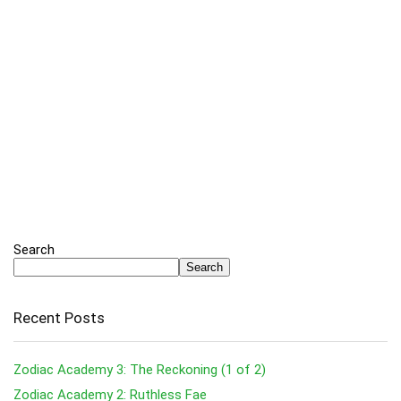
Search
Search
Recent Posts
Zodiac Academy 3: The Reckoning (1 of 2)
Zodiac Academy 2: Ruthless Fae