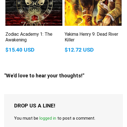
Zodiac Academy 1: The
Yakima Henry 9: Dead River
Awakening
Killer
$15.40 USD
$12.72 USD
"We'd love to hear your thoughts!"
DROP US A LINE!
You must be
logged in
to post a comment.