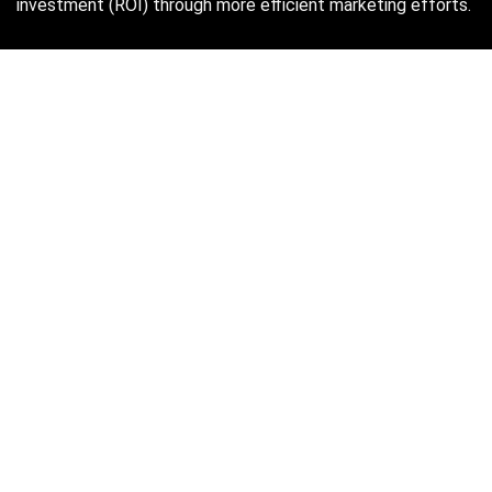
investment (ROI) through more efficient marketing efforts.
Just in case you missed it…
August 2026
M
T
W
T
F
S
S
1
2
3
4
5
6
7
8
9
10
11
12
13
14
15
16
17
18
19
20
21
22
23
24
25
26
27
28
29
30
31
« Oct
Find Hot New Deals and More!