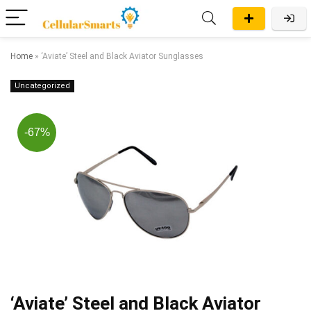
Home
»
‘Aviate’ Steel and Black Aviator Sunglasses
Uncategorized
-67%
‘Aviate’ Steel and Black Aviator