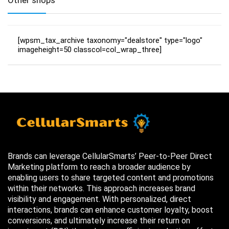
[wpsm_tax_archive taxonomy="dealstore" type="logo"
imageheight=50 classcol=col_wrap_three]
Brands can leverage CellularSmarts’ Peer-to-Peer Direct
Marketing platform to reach a broader audience by
enabling users to share targeted content and promotions
within their networks. This approach increases brand
visibility and engagement. With personalized, direct
interactions, brands can enhance customer loyalty, boost
conversions, and ultimately increase their return on