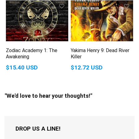
Zodiac Academy 1: The
Yakima Henry 9: Dead River
Awakening
Killer
$15.40 USD
$12.72 USD
"We'd love to hear your thoughts!"
DROP US A LINE!