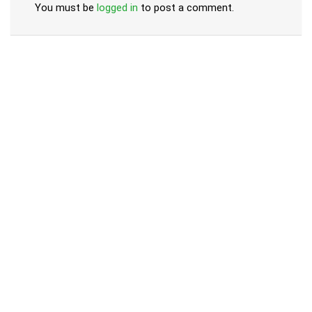
You must be
logged in
to post a comment.