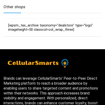
Other shops
[wpsm_tax_archive taxonomy="dealstore" type="logo"
imageheight=50 classcol=col_wrap_three]
Brands can leverage CellularSmarts’ Peer-to-Peer Direct
Marketing platform to reach a broader audience by
enabling users to share targeted content and promotions
within their networks. This approach increases brand
visibility and engagement. With personalized, direct
interactions, brands can enhance customer loyalty, boost