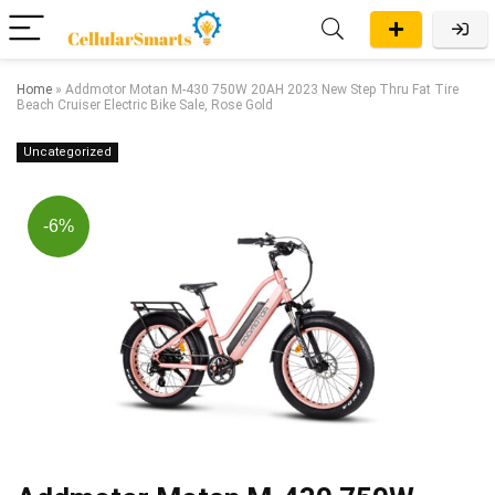
Home
»
Addmotor Motan M-430 750W 20AH 2023 New Step Thru Fat Tire
Beach Cruiser Electric Bike Sale, Rose Gold
Uncategorized
-6%