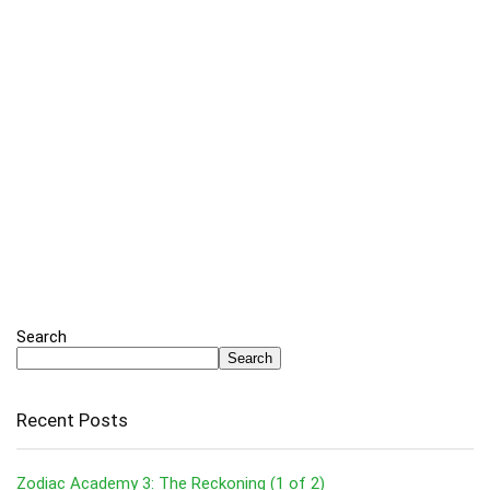
Search
Search
Recent Posts
Zodiac Academy 3: The Reckoning (1 of 2)