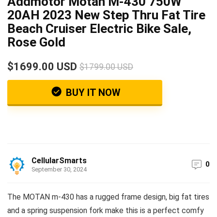
Addmotor Motan M-430 750W
20AH 2023 New Step Thru Fat Tire
Beach Cruiser Electric Bike Sale,
Rose Gold
$1699.00 USD
$1799.00 USD
BUY IT NOW
CellularSmarts
0
September 30, 2024
The MOTAN m-430 has a rugged frame design, big fat tires
and a spring suspension fork make this is a perfect comfy