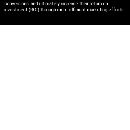
conversions, and ultimately increase their return on
investment (ROI) through more efficient marketing efforts.
Just in case you missed it…
August 2026
M
T
W
T
F
S
S
1
2
3
4
5
6
7
8
9
10
11
12
13
14
15
16
17
18
19
20
21
22
23
24
25
26
27
28
29
30
31
« Oct