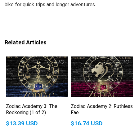
bike for quick trips and longer adventures.
Related Articles
Zodiac Academy 3: The
Zodiac Academy 2: Ruthless
Reckoning (1 of 2)
Fae
$13.39 USD
$16.74 USD