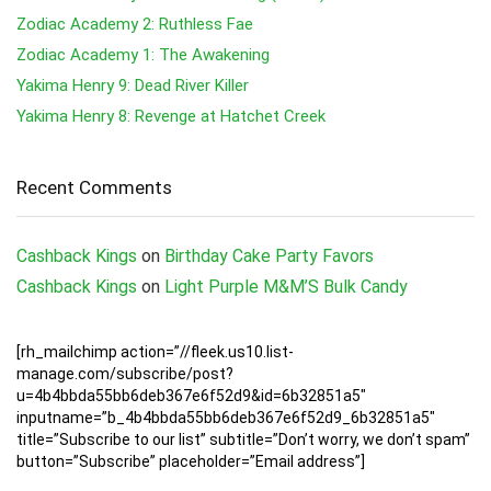
Zodiac Academy 2: Ruthless Fae
Zodiac Academy 1: The Awakening
Yakima Henry 9: Dead River Killer
Yakima Henry 8: Revenge at Hatchet Creek
Recent Comments
Cashback Kings
on
Birthday Cake Party Favors
Cashback Kings
on
Light Purple M&M’S Bulk Candy
[rh_mailchimp action=”//fleek.us10.list-
manage.com/subscribe/post?
u=4b4bbda55bb6deb367e6f52d9&id=6b32851a5″
inputname=”b_4b4bbda55bb6deb367e6f52d9_6b32851a5″
title=”Subscribe to our list” subtitle=”Don’t worry, we don’t spam”
button=”Subscribe” placeholder=”Email address”]