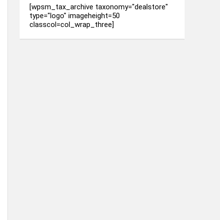
[wpsm_tax_archive taxonomy="dealstore"
type="logo" imageheight=50
classcol=col_wrap_three]