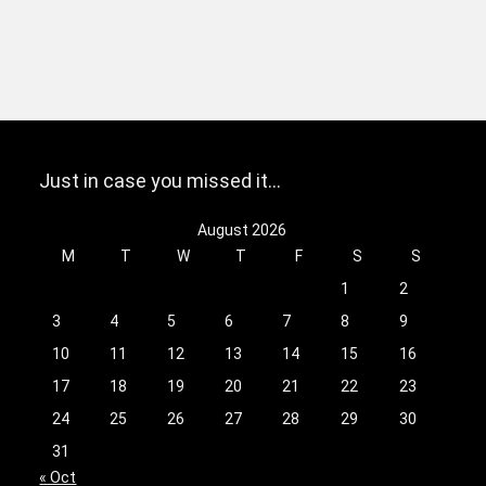
Just in case you missed it…
August 2026
M
T
W
T
F
S
S
1
2
3
4
5
6
7
8
9
10
11
12
13
14
15
16
17
18
19
20
21
22
23
24
25
26
27
28
29
30
31
« Oct