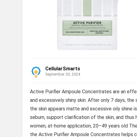
CellularSmarts
September 30, 2024
Active Purifier Ampoule Concentrates are an effect
and excessively shiny skin. After only 7 days, the 
the skin appears matte and excessive oily shine i
sebum, support clarification of the skin, and thus
women, at-home application, 20–49 years old The 
the Active Purifier Ampoule Concentrates helps cla