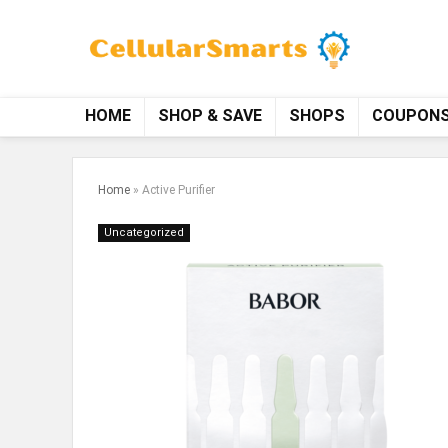
HOME
SHOP & SAVE
SHOPS
COUPON
Home
»
Active Purifier
Uncategorized