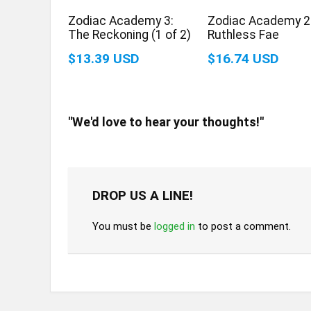
Zodiac Academy 3:
Zodiac Academy 2
The Reckoning (1 of 2)
Ruthless Fae
$13.39 USD
$16.74 USD
"We'd love to hear your thoughts!"
DROP US A LINE!
You must be
logged in
to post a comment.