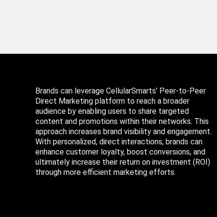
Brands can leverage CellularSmarts’ Peer-to-Peer
Direct Marketing platform to reach a broader
audience by enabling users to share targeted
content and promotions within their networks. This
approach increases brand visibility and engagement.
With personalized, direct interactions, brands can
enhance customer loyalty, boost conversions, and
ultimately increase their return on investment (ROI)
through more efficient marketing efforts.