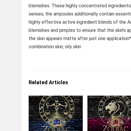
blemishes. These highly concentrated ingredients
senses, the ampoules additionally contain essentia
highly effective active ingredient blends of the 
blemishes and pimples to ensure that the skin’s app
the skin appears matte after just one application
combination skin, oily skin
Related Articles