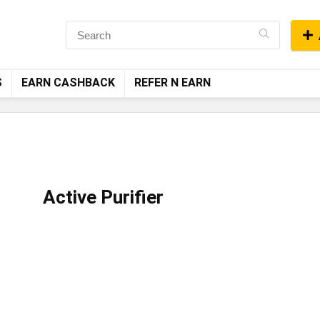
S
EARN CASHBACK
REFER N EARN
Active Purifier