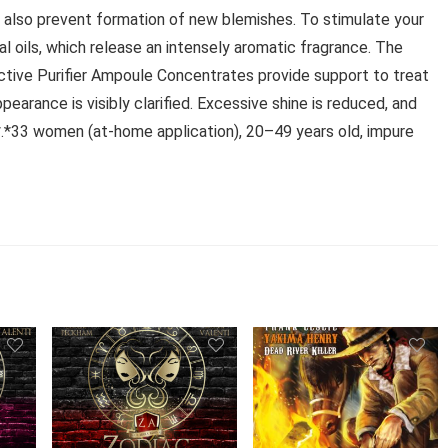
 also prevent formation of new blemishes. To stimulate your
l oils, which release an intensely aromatic fragrance. The
Active Purifier Ampoule Concentrates provide support to treat
earance is visibly clarified. Excessive shine is reduced, and
*.*33 women (at-home application), 20–49 years old, impure