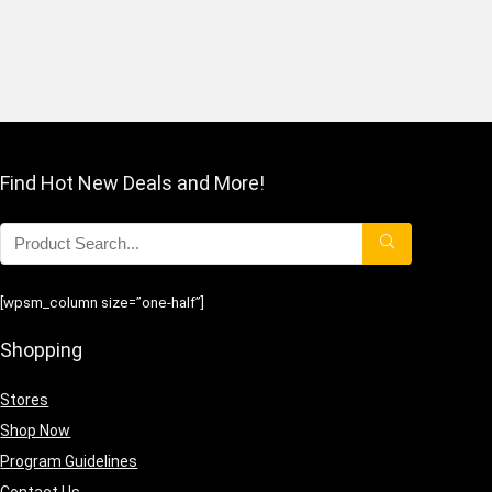
Find Hot New Deals and More!
[wpsm_column size=”one-half”]
Shopping
Stores
Shop Now
Program Guidelines
Contact Us