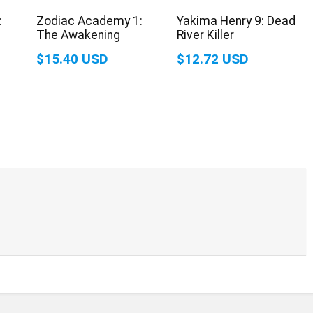
:
Zodiac Academy 1:
Yakima Henry 9: Dead
The Awakening
River Killer
$15.40 USD
$12.72 USD