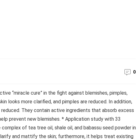
0
ive “miracle cure” in the fight against blemishes, pimples,
skin looks more clarified, and pimples are reduced. In addition,
s reduced. They contain active ingredients that absorb excess
 help prevent new blemishes. * Application study with 33
complex of tea tree oil, shale oil, and babassu seed powder in
rify and mattify the skin; furthermore, it helps treat existing