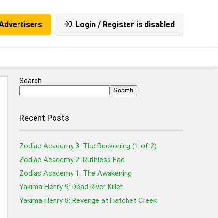
Advertisers
Login / Register is disabled
Search
Search
Recent Posts
Zodiac Academy 3: The Reckoning (1 of 2)
Zodiac Academy 2: Ruthless Fae
Zodiac Academy 1: The Awakening
Yakima Henry 9: Dead River Killer
Yakima Henry 8: Revenge at Hatchet Creek