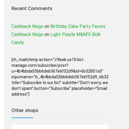
Recent Comments
Cashback Kings
on
Birthday Cake Party Favors
Cashback Kings
on
Light Purple M&M’S Bulk
Candy
[rh_mailchimp action=”//fleek.us10.list-
manage.com/subscribe/post?
u=4b4bbda55bb6deb367e6f52d9&id=6b32851a5″
inputname=”b_4b4bbda55bb6deb367e6f52d9_6b32851a5″
title=”Subscribe to our list” subtitle=”Don’t worry, we
don’t spam” button=”Subscribe” placeholder=”Email
address”]
Other shops