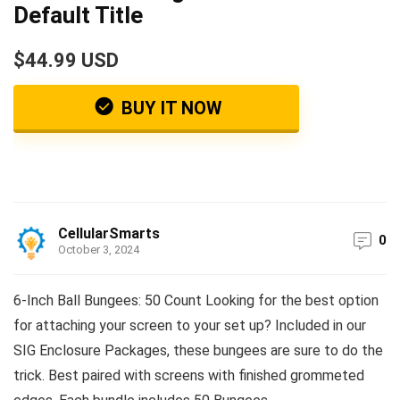
Default Title
$44.99 USD
BUY IT NOW
CellularSmarts
0
October 3, 2024
6-Inch Ball Bungees: 50 Count Looking for the best option
for attaching your screen to your set up? Included in our
SIG Enclosure Packages, these bungees are sure to do the
trick. Best paired with screens with finished grommeted