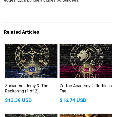
edges. Each bundle includes 50 Bungees.
Related Articles
Zodiac Academy 3: The
Zodiac Academy 2: Ruthless
Reckoning (1 of 2)
Fae
$13.39 USD
$16.74 USD