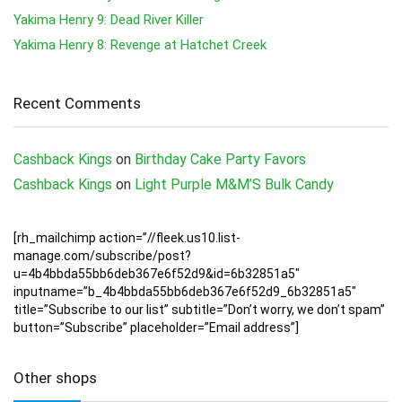
Yakima Henry 9: Dead River Killer
Yakima Henry 8: Revenge at Hatchet Creek
Recent Comments
Cashback Kings
on
Birthday Cake Party Favors
Cashback Kings
on
Light Purple M&M’S Bulk Candy
[rh_mailchimp action=”//fleek.us10.list-
manage.com/subscribe/post?
u=4b4bbda55bb6deb367e6f52d9&id=6b32851a5″
inputname=”b_4b4bbda55bb6deb367e6f52d9_6b32851a5″
title=”Subscribe to our list” subtitle=”Don’t worry, we don’t spam”
button=”Subscribe” placeholder=”Email address”]
Other shops