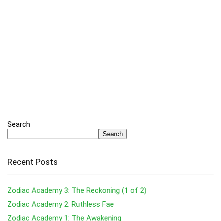
Search
Search
Recent Posts
Zodiac Academy 3: The Reckoning (1 of 2)
Zodiac Academy 2: Ruthless Fae
Zodiac Academy 1: The Awakening