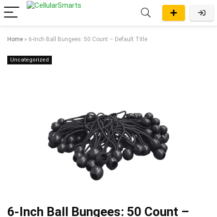
Home
»
6-Inch Ball Bungees: 50 Count – Default Title
Uncategorized
6-Inch Ball Bungees: 50 Count –