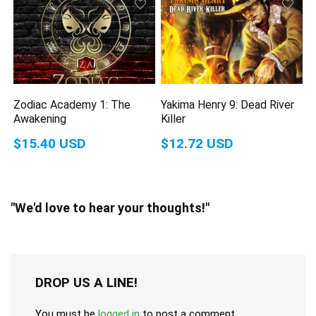
Zodiac Academy 1: The
Yakima Henry 9: Dead River
Awakening
Killer
$15.40 USD
$12.72 USD
"We'd love to hear your thoughts!"
DROP US A LINE!
You must be
logged in
to post a comment.