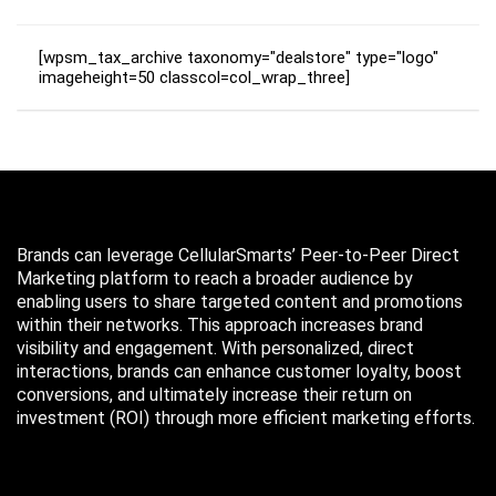
[wpsm_tax_archive taxonomy="dealstore" type="logo"
imageheight=50 classcol=col_wrap_three]
Brands can leverage CellularSmarts’ Peer-to-Peer Direct
Marketing platform to reach a broader audience by
enabling users to share targeted content and promotions
within their networks. This approach increases brand
visibility and engagement. With personalized, direct
interactions, brands can enhance customer loyalty, boost
conversions, and ultimately increase their return on
investment (ROI) through more efficient marketing efforts.