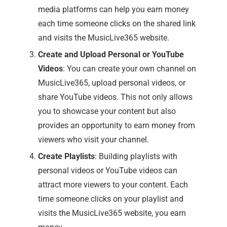
media platforms can help you earn money
each time someone clicks on the shared link
and visits the MusicLive365 website.
Create and Upload Personal or YouTube
Videos
: You can create your own channel on
MusicLive365, upload personal videos, or
share YouTube videos. This not only allows
you to showcase your content but also
provides an opportunity to earn money from
viewers who visit your channel.
Create Playlists
: Building playlists with
personal videos or YouTube videos can
attract more viewers to your content. Each
time someone clicks on your playlist and
visits the MusicLive365 website, you earn