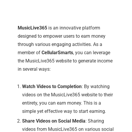
MusicLive365
is an innovative platform
designed to empower users to earn money
through various engaging activities. As a
member of
CellularSmarts
, you can leverage
the MusicLive365 website to generate income
in several ways:
Watch Videos to Completion
: By watching
videos on the MusicLive365 website to their
entirety, you can earn money. This is a
simple yet effective way to start earning.
Share Videos on Social Media
: Sharing
videos from MusicLive365 on various social