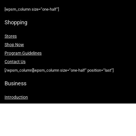
[wpsm_column size=”one-half”]
Shopping
Stores
Shop Now
Program Guidelines
Contact Us
[/wpsm_column][wpsm_column size=”one-half” position=”last”]
Business
Introduction
Business Services
Service Policies
Growth Opportunities
[/wpsm_column]