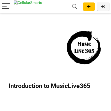
Introduction to MusicLive365