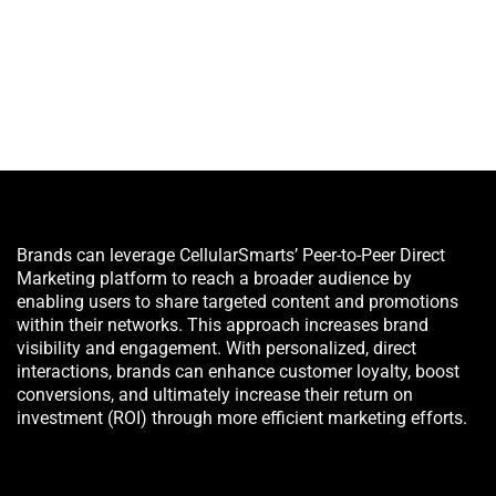
Brands can leverage CellularSmarts’ Peer-to-Peer Direct
Marketing platform to reach a broader audience by
enabling users to share targeted content and promotions
within their networks. This approach increases brand
visibility and engagement. With personalized, direct
interactions, brands can enhance customer loyalty, boost
conversions, and ultimately increase their return on
investment (ROI) through more efficient marketing efforts.