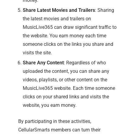
money.
Share Latest Movies and Trailers
: Sharing
the latest movies and trailers on
MusicLive365 can draw significant traffic to
the website. You earn money each time
someone clicks on the links you share and
visits the site.
Share Any Content
: Regardless of who
uploaded the content, you can share any
videos, playlists, or other content on the
MusicLive365 website. Each time someone
clicks on your shared links and visits the
website, you earn money.
By participating in these activities,
CellularSmarts members can turn their