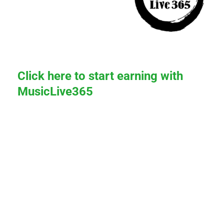
Click here to start earning with
MusicLive365