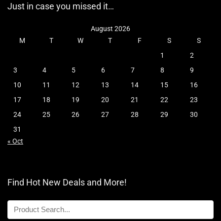
Just in case you missed it…
August 2026
M
T
W
T
F
S
S
1
2
3
4
5
6
7
8
9
10
11
12
13
14
15
16
17
18
19
20
21
22
23
24
25
26
27
28
29
30
31
« Oct
Find Hot New Deals and More!