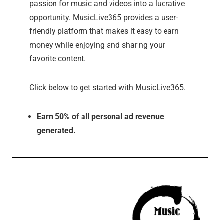
passion for music and videos into a lucrative
opportunity. MusicLive365 provides a user-
friendly platform that makes it easy to earn
money while enjoying and sharing your
favorite content.
Click below to get started with MusicLive365.
Earn 50% of all personal ad revenue
generated.