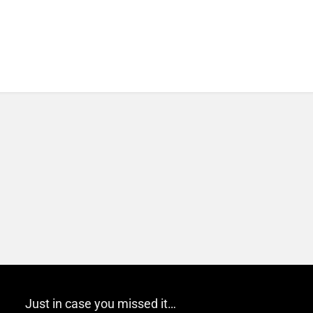
Just in case you missed it…