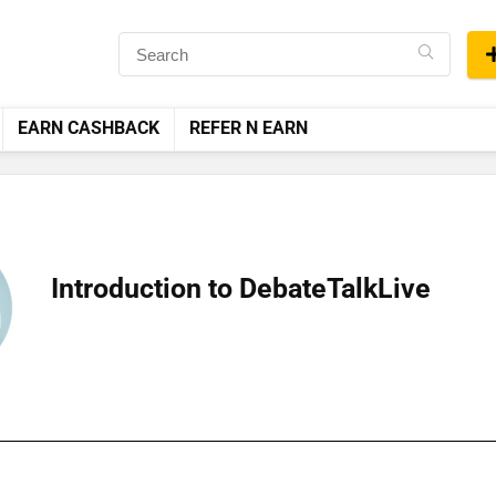
EARN CASHBACK
REFER N EARN
Introduction to DebateTalkLive