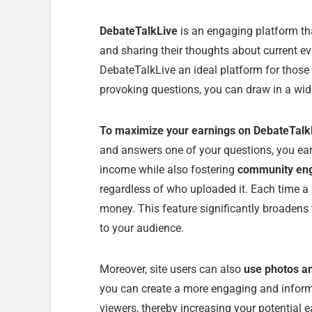
DebateTalkLive
is an engaging platform th
and sharing their thoughts about current ev
DebateTalkLive an ideal platform for thos
provoking questions, you can draw in a wide
To maximize your earnings on DebateTalk
and answers one of your questions, you ear
income while also fostering
community en
regardless of who uploaded it. Each time a 
money. This feature significantly broadens 
to your audience.
Moreover, site users can also
use photos a
you can create a more engaging and informat
viewers, thereby increasing your potential e