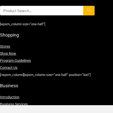
[wpsm_column size=”one-half”]
Shopping
Stores
Shop Now
Program Guidelines
Contact Us
[/wpsm_column][wpsm_column size=”one-half” position=”last”]
Business
Introduction
Business Services
Service Policies