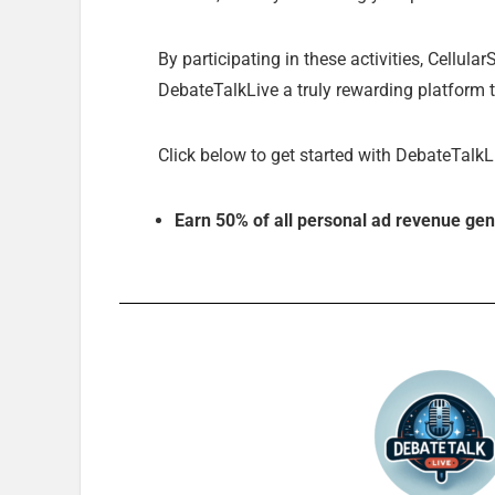
By participating in these activities, Cellul
DebateTalkLive a truly rewarding platform t
Click below to get started with DebateTalkL
Earn 50% of all personal ad revenue gen