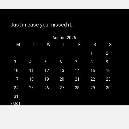
Just in case you missed it…
August 2026
M
T
W
T
F
S
S
1
2
3
4
5
6
7
8
9
10
11
12
13
14
15
16
17
18
19
20
21
22
23
24
25
26
27
28
29
30
31
« Oct