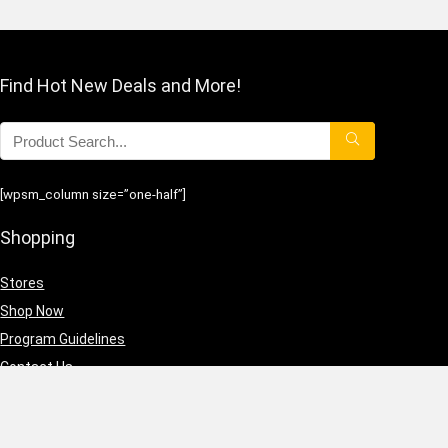
Find Hot New Deals and More!
[wpsm_column size=”one-half”]
Shopping
Stores
Shop Now
Program Guidelines
Contact Us
[/wpsm_column][wpsm_column size=”one-half” position=”last”]
Business