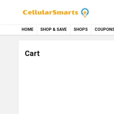
HOME
SHOP & SAVE
SHOPS
COUPON
Cart