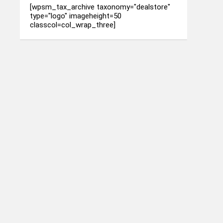
[wpsm_tax_archive taxonomy="dealstore"
type="logo" imageheight=50
classcol=col_wrap_three]