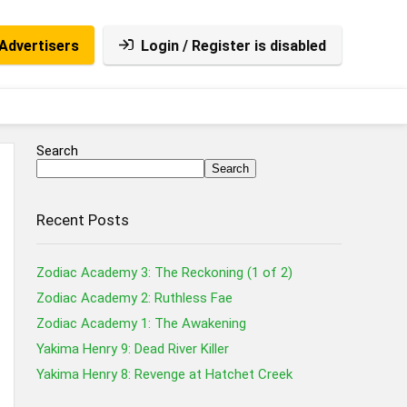
Advertisers
Login / Register is disabled
Search
Search
Recent Posts
Zodiac Academy 3: The Reckoning (1 of 2)
Zodiac Academy 2: Ruthless Fae
Zodiac Academy 1: The Awakening
Yakima Henry 9: Dead River Killer
Yakima Henry 8: Revenge at Hatchet Creek