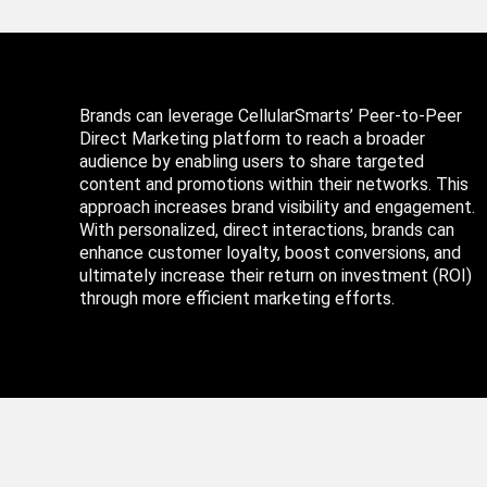
Brands can leverage CellularSmarts’ Peer-to-Peer
Direct Marketing platform to reach a broader
audience by enabling users to share targeted
content and promotions within their networks. This
approach increases brand visibility and engagement.
With personalized, direct interactions, brands can
enhance customer loyalty, boost conversions, and
ultimately increase their return on investment (ROI)
through more efficient marketing efforts.