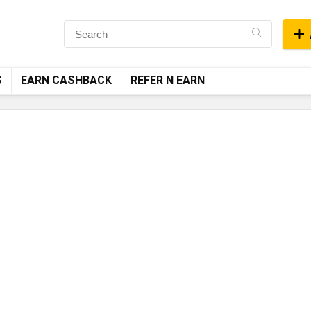
S
EARN CASHBACK
REFER N EARN