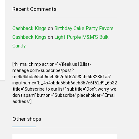
Recent Comments
Cashback Kings
on
Birthday Cake Party Favors
Cashback Kings
on
Light Purple M&M’S Bulk
Candy
[rh_mailchimp action=”//fleek.us10.list-
manage.com/subscribe/post?
u=4b4bbda55bb6deb367e6f52d9&id=6b32851a5″
inputname=”b_4b4bbda55bb6deb367e6f52d9_6b32851a5″
title=”Subscribe to our list” subtitle=”Don’t worry, we
don’t spam” button=”Subscribe” placeholder=”Email
address”]
Other shops