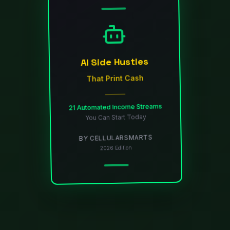
AI Side Hustles
That Print Cash
21 Automated Income Streams
You Can Start Today
BY CELLULARSMARTS
2026 Edition