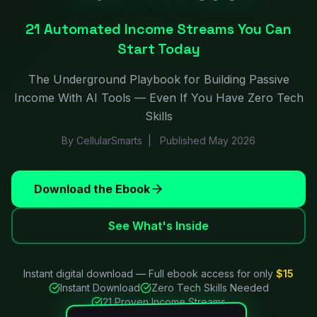
21 Automated Income Streams You Can
Start Today
The Underground Playbook for Building Passive
Income With AI Tools — Even If You Have Zero Tech
Skills
By CellularSmarts | Published May 2026
Download the Ebook
See What's Inside
Instant digital download — Full ebook access for only
$15
Instant Download
Zero Tech Skills Needed
21 Proven Income Streams