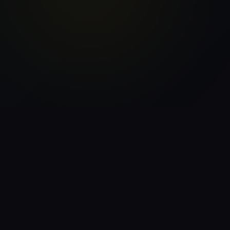
21
$100+/Day
Income Streams
Blueprint
7-Min
30-Day
Daily System
Action Plan