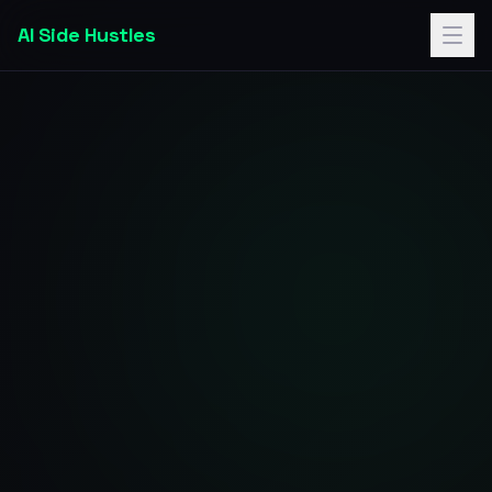
AI Side Hustles