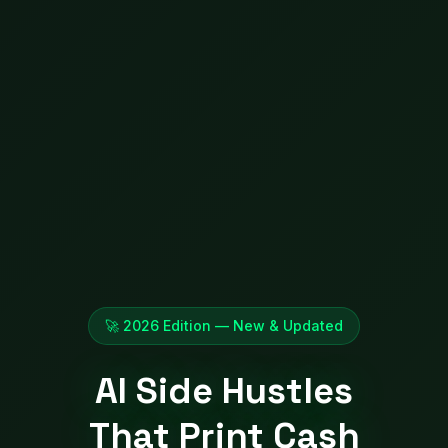
🚀 2026 Edition — New & Updated
AI Side Hustles
That Print Cash